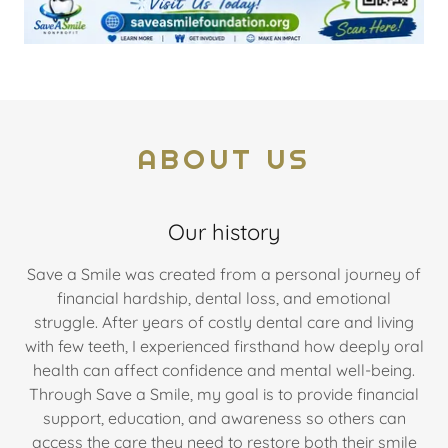
ABOUT US
Our history
Save a Smile was created from a personal journey of
financial hardship, dental loss, and emotional
struggle. After years of costly dental care and living
with few teeth, I experienced firsthand how deeply oral
health can affect confidence and mental well-being.
Through Save a Smile, my goal is to provide financial
support, education, and awareness so others can
access the care they need to restore both their smile