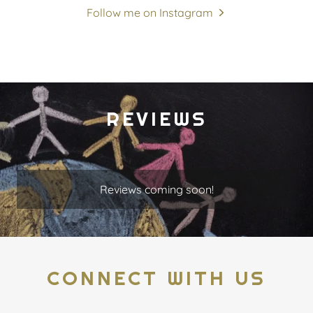
Follow me on Instagram
REVIEWS
Reviews coming soon!
CONNECT WITH US