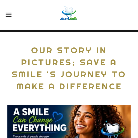
OUR STORY IN
PICTURES: SAVE A
SMILE 'S JOURNEY TO
MAKE A DIFFERENCE