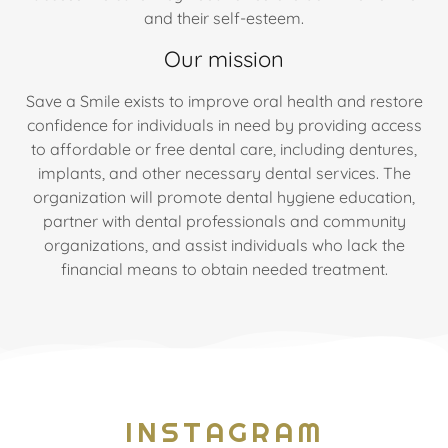
and their self-esteem.
Our mission
Save a Smile exists to improve oral health and restore
confidence for individuals in need by providing access
to affordable or free dental care, including dentures,
implants, and other necessary dental services. The
organization will promote dental hygiene education,
partner with dental professionals and community
organizations, and assist individuals who lack the
financial means to obtain needed treatment.
INSTAGRAM